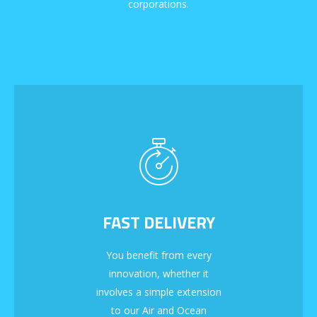
corporations.
FAST DELIVERY
You benefit from every
innovation, whether it
involves a simple extension
to our Air and Ocean