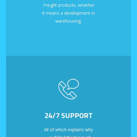
Freight products, whether
it means a development in
warehousing.
24/7 SUPPORT
All of which explains why