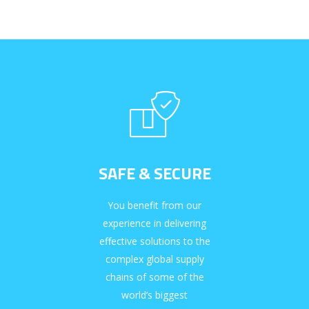
SAFE & SECURE
You benefit from our
experience in delivering
effective solutions to the
complex global supply
chains of some of the
world’s biggest