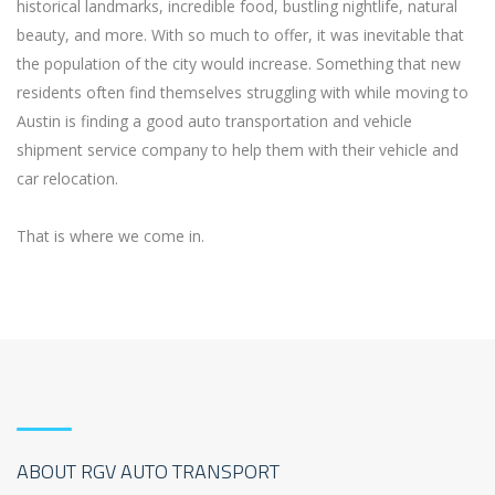
historical landmarks, incredible food, bustling nightlife, natural
beauty, and more. With so much to offer, it was inevitable that
the population of the city would increase. Something that new
residents often find themselves struggling with while moving to
Austin is finding a good auto transportation and vehicle
shipment service company to help them with their vehicle and
car relocation.
That is where we come in.
ABOUT RGV AUTO TRANSPORT