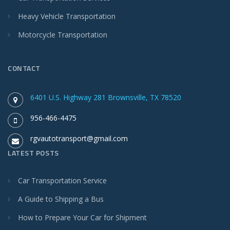
Heavy Vehicle Transportation
Motorcycle Transportation
CONTACT
6401 U.S. Highway 281 Brownsville, TX 78520
956-466-4475
rgvautotransport@gmail.com
LATEST POSTS
Car Transportation Service
A Guide to Shipping a Bus
How to Prepare Your Car for Shipment