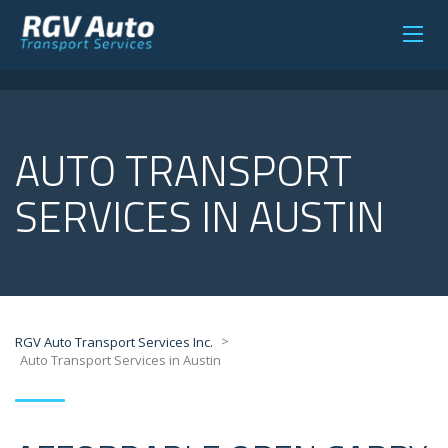
AUTO TRANSPORT
SERVICES IN AUSTIN
>
RGV Auto Transport Services Inc.
Auto Transport Services in Austin