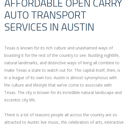
AFFORDABLE OPEN CARRY
AUTO TRANSPORT
SERVICES IN AUSTIN
Texas is known for its rich culture and unashamed ways of
boasting it for the rest of the country to see. Bustling nightlife,
natural landmarks, and distinctive ways of living all combine to
make Texas a state to watch out for. The capital itself, then, is
in a league of its own too. Austin is almost synonymous with
the culture and lifestyle that we’ve come to associate with
Texas. The city is known for its incredible natural landscape and
eccentric city life.
There is a lot of reasons people all across the country are so
attracted to Austin: live music, the celebration of arts, interactive