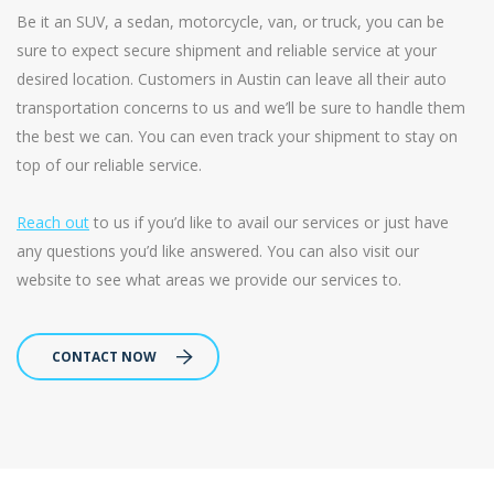
Be it an SUV, a sedan, motorcycle, van, or truck, you can be
sure to expect secure shipment and reliable service at your
desired location. Customers in Austin can leave all their auto
transportation concerns to us and we’ll be sure to handle them
the best we can. You can even track your shipment to stay on
top of our reliable service.
Reach out
to us if you’d like to avail our services or just have
any questions you’d like answered. You can also visit our
website to see what areas we provide our services to.
CONTACT NOW