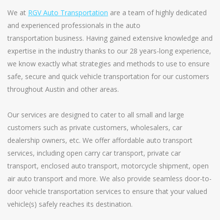
We at
RGV Auto Transportation
are a team of highly dedicated
and experienced professionals in the auto
transportation business. Having gained extensive knowledge and
expertise in the industry thanks to our 28 years-long experience,
we know exactly what strategies and methods to use to ensure
safe, secure and quick vehicle transportation for our customers
throughout Austin and other areas.
Our services are designed to cater to all small and large
customers such as private customers, wholesalers, car
dealership owners, etc. We offer affordable auto transport
services, including open carry car transport, private car
transport, enclosed auto transport, motorcycle shipment, open
air auto transport and more. We also provide seamless door-to-
door vehicle transportation services to ensure that your valued
vehicle(s) safely reaches its destination.