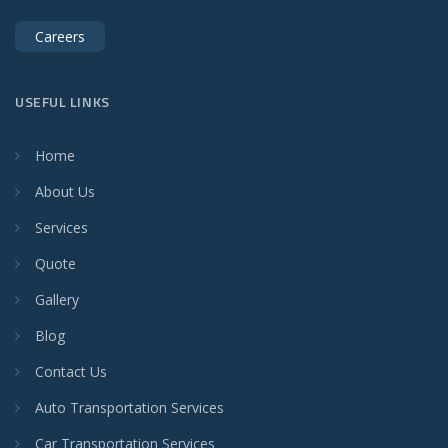
Careers
USEFUL LINKS
Home
About Us
Services
Quote
Gallery
Blog
Contact Us
Auto Transportation Services
Car Transportation Services