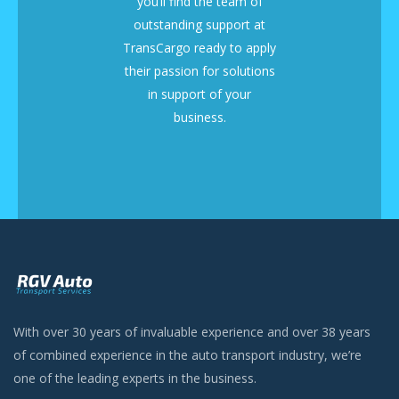
you’ll find the team of
outstanding support at
TransCargo ready to apply
their passion for solutions
in support of your
business.
With over 30 years of invaluable experience and over 38 years
of combined experience in the auto transport industry, we’re
one of the leading experts in the business.