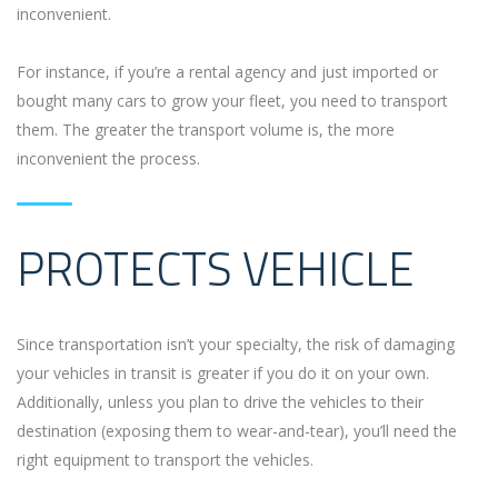
inconvenient.
For instance, if you’re a rental agency and just imported or
bought many cars to grow your fleet, you need to transport
them. The greater the transport volume is, the more
inconvenient the process.
PROTECTS VEHICLE
Since transportation isn’t your specialty, the risk of damaging
your vehicles in transit is greater if you do it on your own.
Additionally, unless you plan to drive the vehicles to their
destination (exposing them to wear-and-tear), you’ll need the
right equipment to transport the vehicles.