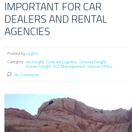
IMPORTANT FOR CAR
DEALERS AND RENTAL
AGENCIES
Posted by
uyg5cv
Category:
Air Freight
Contract Logistics
Ground Freight
Ocean Freight
SCS Management
Special Offers
No Comments