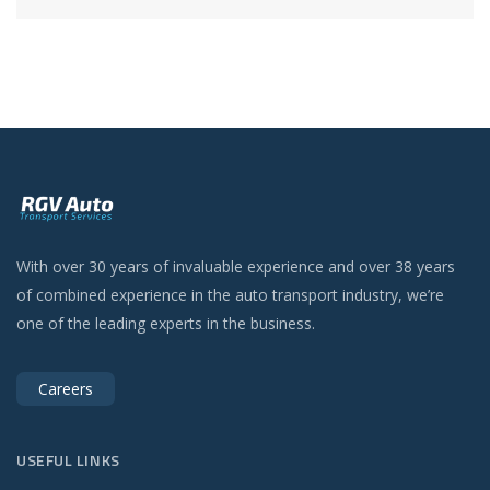
With over 30 years of invaluable experience and over 38 years
of combined experience in the auto transport industry, we’re
one of the leading experts in the business.
Careers
USEFUL LINKS