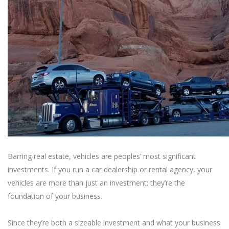
Barring real estate, vehicles are peoples’ most significant
investments. If you run a car dealership or rental agency, your
vehicles are more than just an investment; they’re the
foundation of your business.
Since they’re both a sizeable investment and what your business