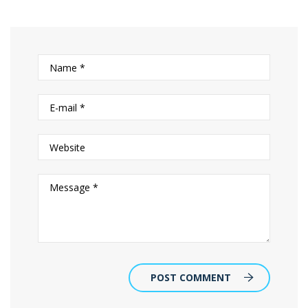
POST COMMENT