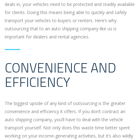
deals in, your vehicles need to be protected and readily available
for clients. Doing this means being able to quickly and safely
transport your vehicles to buyers or renters. Here’s why
outsourcing that to an auto shipping company like us is
important for dealers and rental agencies.
CONVENIENCE AND
EFFICIENCY
The biggest upside of any kind of outsourcing is the greater
convenience and efficiency it offers. If you don’t contract an
auto shipping company, you’ll have to deal with the vehicle
transport yourself. Not only does this waste time better spent
working on your income-generating activities, but it’s also wildly