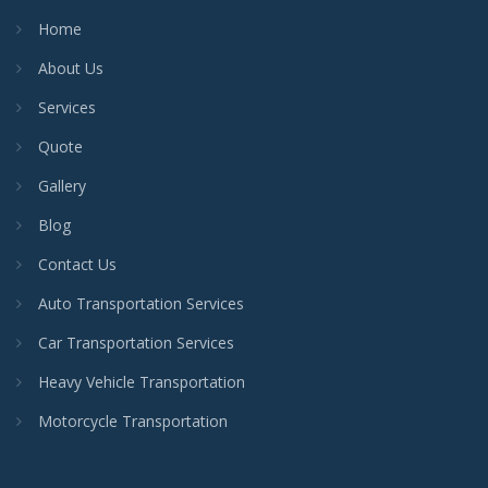
Home
About Us
Services
Quote
Gallery
Blog
Contact Us
Auto Transportation Services
Car Transportation Services
Heavy Vehicle Transportation
Motorcycle Transportation