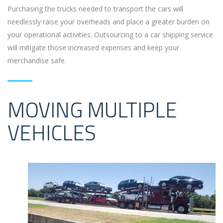
Purchasing the trucks needed to transport the cars will
needlessly raise your overheads and place a greater burden on
your operational activities. Outsourcing to a car shipping service
will mitigate those increased expenses and keep your
merchandise safe.
MOVING MULTIPLE
VEHICLES