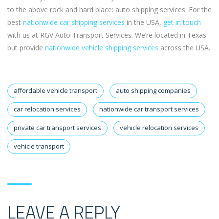
to the above rock and hard place: auto shipping services. For the
best
nationwide car shipping services
in the USA,
get in touch
with us at RGV Auto Transport Services. We’re located in Texas
but provide
nationwide vehicle shipping services
across the USA.
affordable vehicle transport
auto shipping companies
car relocation services
nationwide car transport services
private car transport services
vehicle relocation services
vehicle transport
LEAVE A REPLY