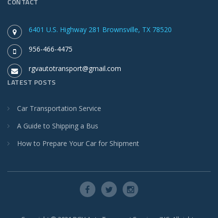
CONTACT
6401 U.S. Highway 281 Brownsville, TX 78520
956-466-4475
rgvautotransport@gmail.com
LATEST POSTS
Car Transportation Service
A Guide to Shipping a Bus
How to Prepare Your Car for Shipment