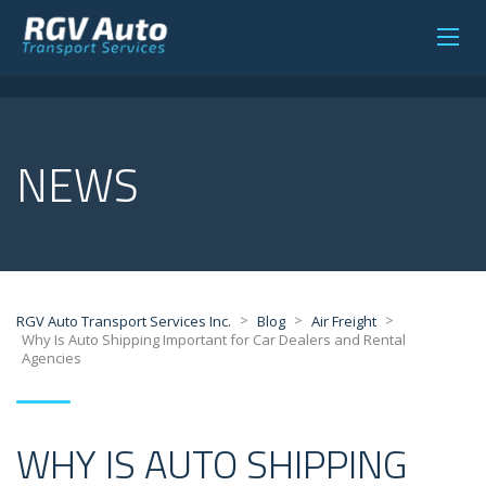
NEWS
>
>
>
RGV Auto Transport Services Inc.
Blog
Air Freight
Why Is Auto Shipping Important for Car Dealers and Rental
Agencies
WHY IS AUTO SHIPPING