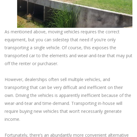
As mentioned above, moving vehicles requires the correct
equipment, but you can sidestep that need if you’re only
transporting a single vehicle. Of course, this exposes the
transported car to the elements and wear-and-tear that may put
off the renter or purchaser.
However, dealerships often sell multiple vehicles, and
transporting that can be very difficult and inefficient on their
own. Driving the vehicles is apparently inefficient because of the
wear-and-tear and time-demand. Transporting in-house will
require buying new vehicles that won’t necessarily generate
income.
Fortunately, there’s an abundantly more convenient alternative