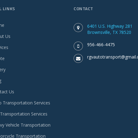
L LINKS
CONTACT
me
6401 U.S. Highway 281
Brownsville, TX 78520
ut Us
956-466-4475
vices
rgvautotransport@gmail
te
ery
g
tact Us
o Transportation Services
 Transportation Services
vy Vehicle Transportation
orcycle Transportation