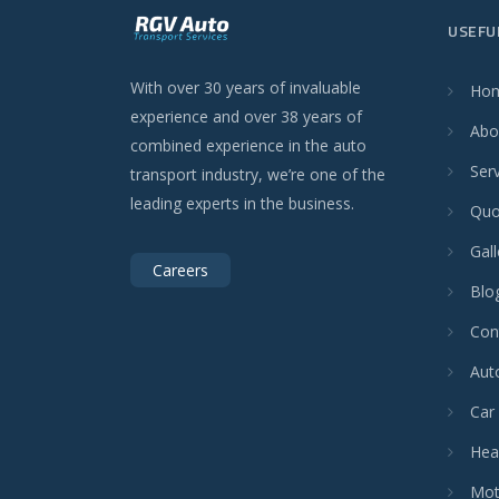
USEFU
With over 30 years of invaluable
Ho
experience and over 38 years of
Abo
combined experience in the auto
Ser
transport industry, we’re one of the
leading experts in the business.
Quo
Gall
Careers
Blo
Con
Aut
Car
Hea
Mot