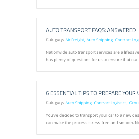
AUTO TRANSPORT FAQS: ANSWERED
Category:
Air Freight
Auto Shipping
Contract Logi
Nationwide auto transport services are a lifesave
has plenty of questions for us to ensure that our
6 ESSENTIAL TIPS TO PREPARE YOUR 
Category:
Auto Shipping
Contract Logistics
Grou
You’ve decided to transport your car to a new des
can make the process stress-free and smooth. No