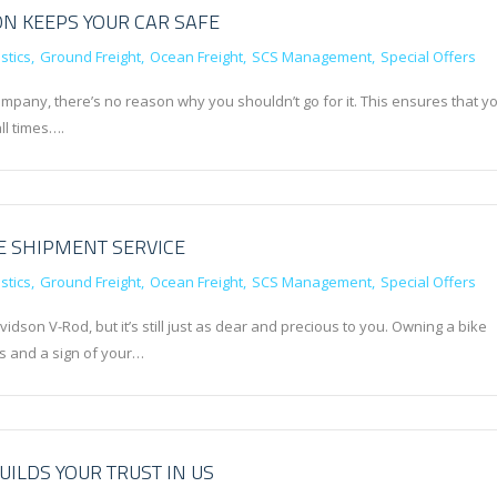
N KEEPS YOUR CAR SAFE
stics
Ground Freight
Ocean Freight
SCS Management
Special Offers
ompany, there’s no reason why you shouldn’t go for it. This ensures that y
all times….
E SHIPMENT SERVICE
stics
Ground Freight
Ocean Freight
SCS Management
Special Offers
dson V-Rod, but it’s still just as dear and precious to you. Owning a bike
 and a sign of your…
UILDS YOUR TRUST IN US