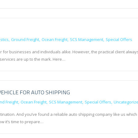
stics
Ground Freight
Ocean Freight
SCS Management
Special Offers
r for businesses and individuals alike. However, the practical client alway
 services are up to the mark. Here…
VEHICLE FOR AUTO SHIPPING
nd Freight
Ocean Freight
SCS Management
Special Offers
Uncategoriz
tination. And you’ve found a reliable auto shipping company like us which
w it’s time to prepare…