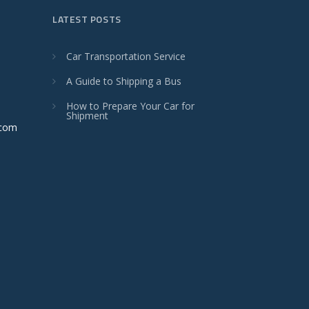
LATEST POSTS
Car Transportation Service
A Guide to Shipping a Bus
How to Prepare Your Car for
Shipment
.com