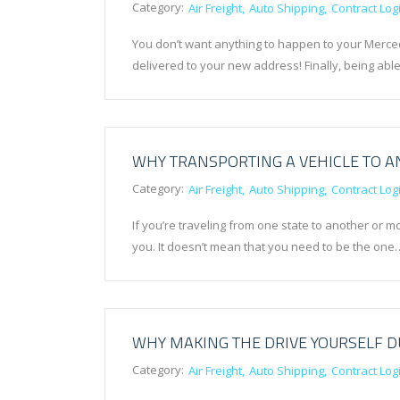
Category:
Air Freight
Auto Shipping
Contract Logi
You don’t want anything to happen to your Merce
delivered to your new address! Finally, being ab
WHY TRANSPORTING A VEHICLE TO AN
Category:
Air Freight
Auto Shipping
Contract Logi
If you’re traveling from one state to another or m
you. It doesn’t mean that you need to be the one
WHY MAKING THE DRIVE YOURSELF DU
Category:
Air Freight
Auto Shipping
Contract Logi