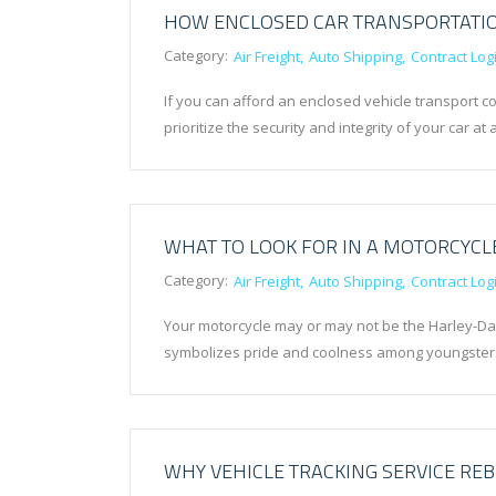
HOW ENCLOSED CAR TRANSPORTATIO
Category:
Air Freight
Auto Shipping
Contract Logi
If you can afford an enclosed vehicle transport c
prioritize the security and integrity of your car at 
WHAT TO LOOK FOR IN A MOTORCYCL
Category:
Air Freight
Auto Shipping
Contract Logi
Your motorcycle may or may not be the Harley-Davi
symbolizes pride and coolness among youngsters
WHY VEHICLE TRACKING SERVICE REB