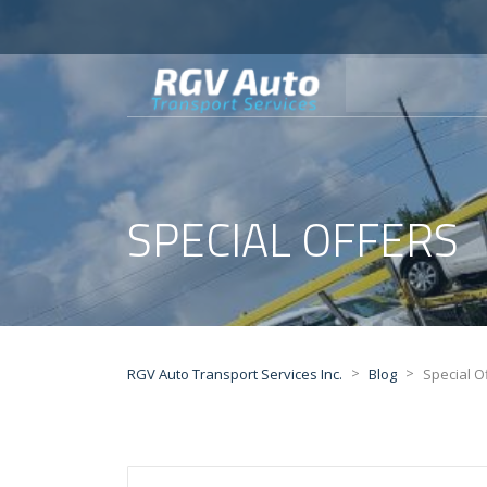
SPECIAL OFFERS
>
>
RGV Auto Transport Services Inc.
Blog
Special O