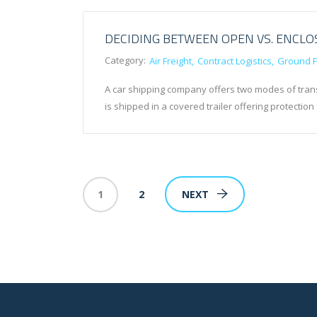
DECIDING BETWEEN OPEN VS. ENCL
Category:
Air Freight
Contract Logistics
Ground F
A car shipping company offers two modes of trans
is shipped in a covered trailer offering protect
1
2
NEXT