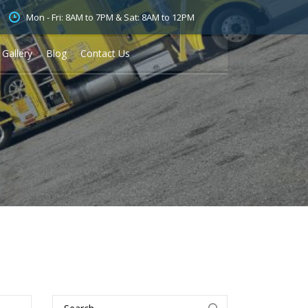
Mon - Fri: 8AM to 7PM & Sat: 8AM to 12PM
Gallery
Blog
Contact Us