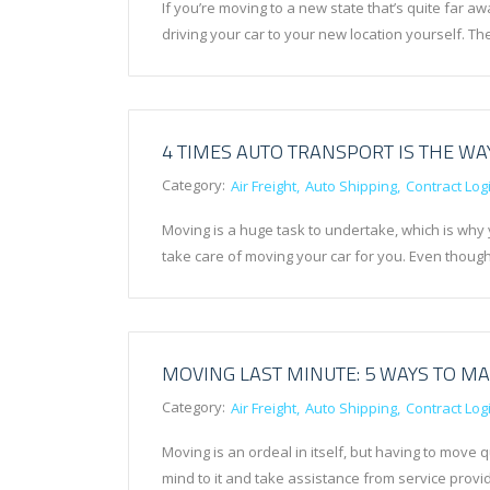
If you’re moving to a new state that’s quite far 
driving your car to your new location yourself. T
4 TIMES AUTO TRANSPORT IS THE WA
Category:
Air Freight
Auto Shipping
Contract Logi
Moving is a huge task to undertake, which is why 
take care of moving your car for you. Even thou
MOVING LAST MINUTE: 5 WAYS TO MA
Category:
Air Freight
Auto Shipping
Contract Logi
Moving is an ordeal in itself, but having to move
mind to it and take assistance from service provid