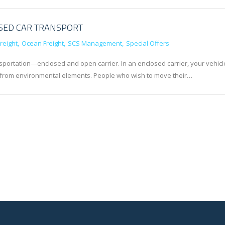
OSED CAR TRANSPORT
reight
Ocean Freight
SCS Management
Special Offers
portation—enclosed and open carrier. In an enclosed carrier, your vehicl
ion from environmental elements. People who wish to move their…