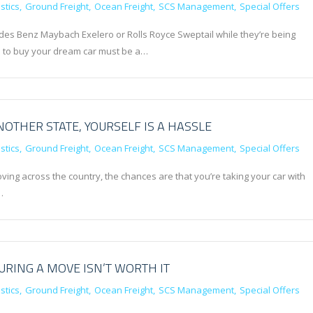
stics
Ground Freight
Ocean Freight
SCS Management
Special Offers
des Benz Maybach Exelero or Rolls Royce Sweptail while they’re being
le to buy your dream car must be a…
OTHER STATE, YOURSELF IS A HASSLE
stics
Ground Freight
Ocean Freight
SCS Management
Special Offers
oving across the country, the chances are that you’re taking your car with
…
RING A MOVE ISN’T WORTH IT
stics
Ground Freight
Ocean Freight
SCS Management
Special Offers