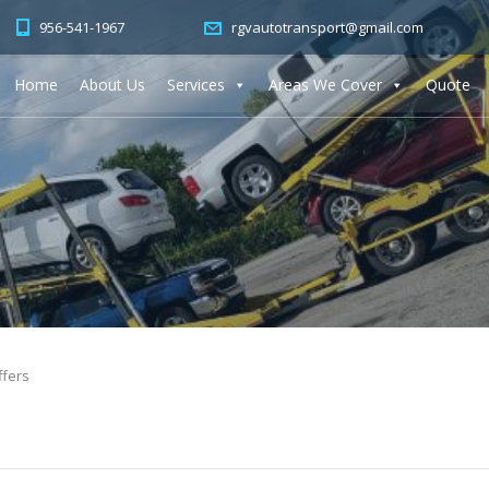
956-541-1967
rgvautotransport@gmail.com
Home
About Us
Services
Areas We Cover
Quote
ffers