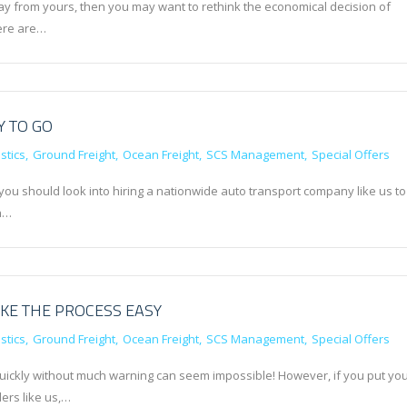
away from yours, then you may want to rethink the economical decision of
here are…
Y TO GO
stics
Ground Freight
Ocean Freight
SCS Management
Special Offers
you should look into hiring a nationwide auto transport company like us to
gh…
KE THE PROCESS EASY
stics
Ground Freight
Ocean Freight
SCS Management
Special Offers
 quickly without much warning can seem impossible! However, if you put yo
ers like us,…