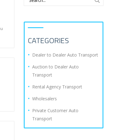
ou
CATEGORIES
Dealer to Dealer Auto Transport
Auction to Dealer Auto
Transport
Rental Agency Transport
Wholesalers
Private Customer Auto
Transport